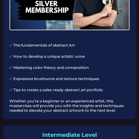
✅ The fundamentals of abstract Art
✅ How to develop a unique artistic voive
✅ Mastering color theory and composition
✅ Expressive brushwork and texture techniques
✅ Tips to create a sales-ready abstract art portfolio
Whether you’re a beginner or an experienced artist, this
masterclass will provide you with the insights and techniques
needed to elevate your abstract artwork to the next level.
Intermediate Level