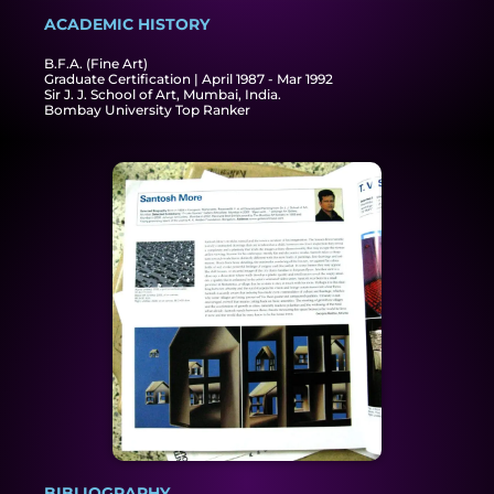
ACADEMIC HISTORY​
B.F.A. (Fine Art)
Graduate Certification | April 1987 - Mar 1992
Sir J. J. School of Art, Mumbai, India.
Bombay University Top Ranker
BIBLIOGRAPHY