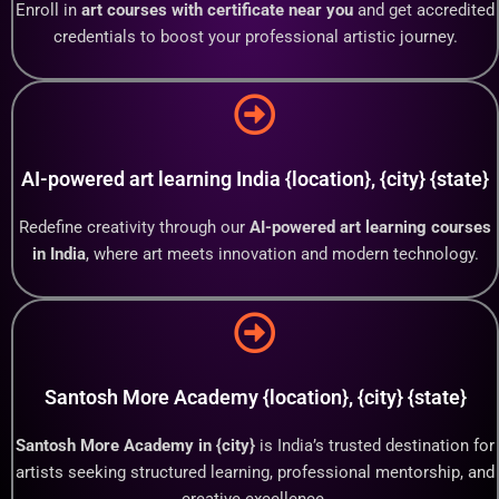
Enroll in
art courses with certificate near you
and get accredited
credentials to boost your professional artistic journey.
AI-powered art learning India {location}, {city} {state}
Redefine creativity through our
AI-powered art learning courses
in India
, where art meets innovation and modern technology.
Santosh More Academy {location}, {city} {state}
Santosh More Academy in {city}
is India’s trusted destination for
artists seeking structured learning, professional mentorship, and
creative excellence.