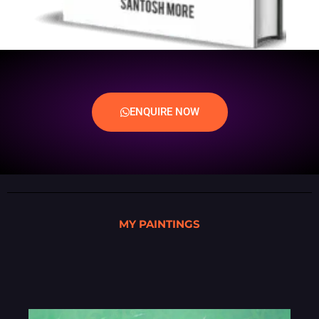
ENQUIRE NOW
MY PAINTINGS