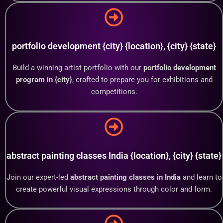
portfolio development {city} {location}, {city} {state}
Build a winning artist portfolio with our
portfolio development
program in {city}
, crafted to prepare you for exhibitions and
competitions.
abstract painting classes India {location}, {city} {state}
Join our expert-led
abstract painting classes in India
and learn to
create powerful visual expressions through color and form.