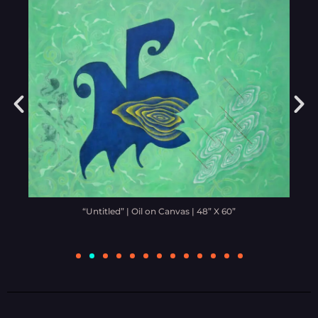
“Untitled” | Oil on Canvas | 48” X 60”