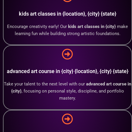
kids art classes in {location}, {city} {state}
Encourage creativity early! Our
kids art classes in {city}
make
learning fun while building strong artistic foundations.
advanced art course in {city} {location}, {city} {state}
Take your talent to the next level with our
advanced art course in
{city}
, focusing on personal style, discipline, and portfolio
mastery.