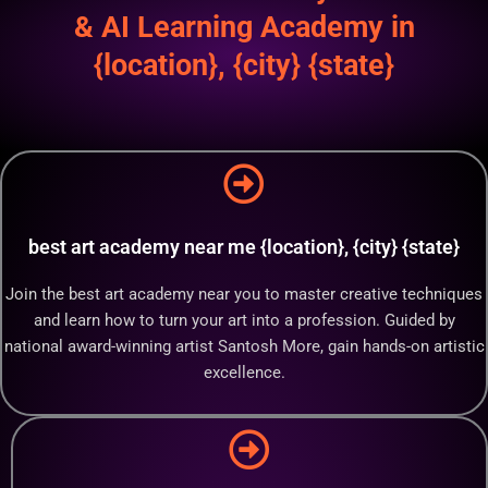
& AI Learning Academy in
{location}, {city} {state}
best art academy near me {location}, {city} {state}
Join the best art academy near you to master creative techniques
and learn how to turn your art into a profession. Guided by
national award-winning artist Santosh More, gain hands-on artistic
excellence.