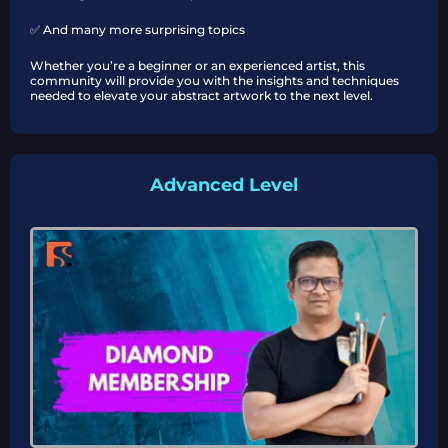
✅ And many more surprising topics
Whether you’re a beginner or an experienced artist, this
community will provide you with the insights and techniques
needed to elevate your abstract artwork to the next level.
Advanced Level