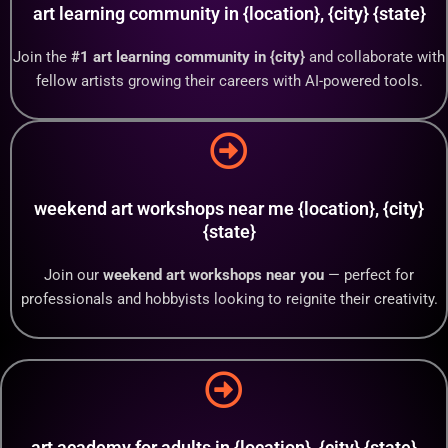
art learning community in {location}, {city} {state}
Join the
#1 art learning community in {city}
and collaborate with
fellow artists growing their careers with AI-powered tools.
weekend art workshops near me {location}, {city}
{state}
Join our
weekend art workshops near you
— perfect for
professionals and hobbyists looking to reignite their creativity.
art academy for adults in {location}, {city} {state}