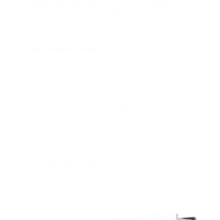
these challenges by offering practical solutions, proven
techniques, and mindset shifts to help artists stay
committed to their craft.
This book provides readers with:
Strategies to build consistent artistic habits
Methods to overcome procrastination and
distractions
Techniques to structure daily creative routines
Insights on managing time effectively as an artist
The mindset required for long-term artistic
success
With step-by-step guidance, Santosh More equips
artists with the tools to channel their creativity
productively while maintaining a disciplined approach
to their work.