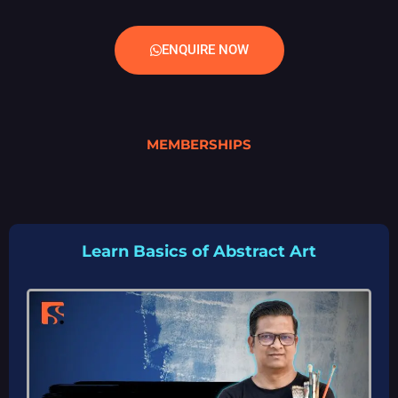
ENQUIRE NOW
MEMBERSHIPS
Learn Basics of Abstract Art