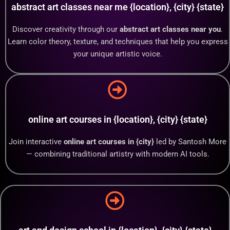
abstract art classes near me {location}, {city} {state}
Discover creativity through our
abstract art classes near you
.
Learn color theory, texture, and techniques that help you express
your unique artistic voice.
online art courses in {location}, {city} {state}
Join interactive
online art courses in {city}
led by Santosh More
— combining traditional artistry with modern AI tools.