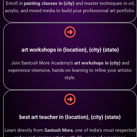
Enroll in
painting classes in {city}
and master techniques in oil,
acrylic, and mixed media to build your professional art portfolio.
art workshops in {location}, {city} {state}
Join Santosh More Academy’s
art workshops in {city}
and
experience intensive, hands-on learning to refine your artistic
style.
best art teacher in {location}, {city} {state}
Learn directly from
Santosh More
, one of India’s most respected