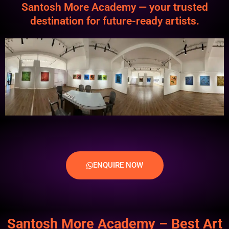
Santosh More Academy — your trusted
destination for future-ready artists.
ENQUIRE NOW
Santosh More Academy – Best Art