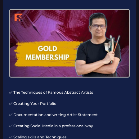
✅ The Techniques of Famous Abstract Artists
✅ Creating Your Portfolio
✅ Documentation and writing Artist Statement
✅ Creating Social Media in a professional way
✅ Scaling skills and Techniques