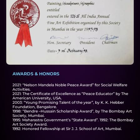
AWARDS & HONORS
2021: “Nelson Mandela Noble Peace Award” for Social Welfare
Activities.
2021: The Certificate of Excellence as “Peace Educator” by The
American University, USA.
2003: “Young Promising Talent of the year”, by K. K. Hebber
Foundation, Bangalore.
1998: “Bendre –Hussain Scholarship Award”, by The Bombay Art
Society, Mumbai.
1995: Maharastra Government’s “State Award”. 1992: The Bombay
Art Society Award.
1992: Honored Fellowship at Sir J. J. School of Art, Mumbai.