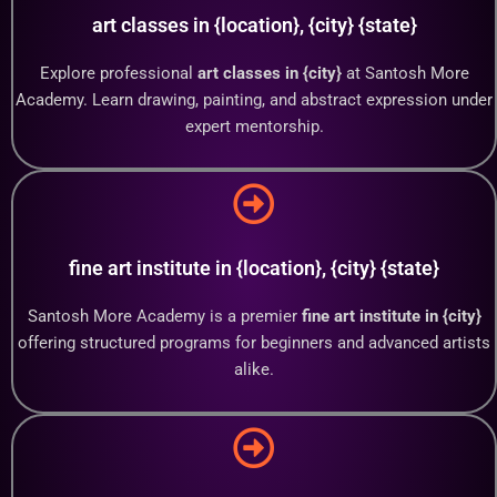
art classes in {location}, {city} {state}
Explore professional
art classes in {city}
at Santosh More
Academy. Learn drawing, painting, and abstract expression under
expert mentorship.
fine art institute in {location}, {city} {state}
Santosh More Academy is a premier
fine art institute in {city}
offering structured programs for beginners and advanced artists
alike.