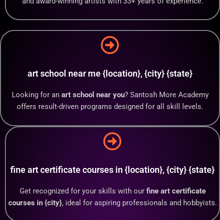
and award-winning artists with 33+ years of experience.
art school near me {location}, {city} {state}
Looking for an
art school near you
? Santosh More Academy
offers result-driven programs designed for all skill levels.
fine art certificate courses in {location}, {city} {state}
Get recognized for your skills with our
fine art certificate
courses in {city}
, ideal for aspiring professionals and hobbyists.