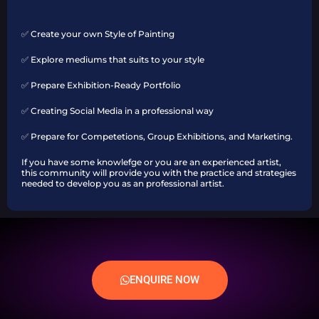
✅ Create your own Style of Painting
✅ Explore mediums that suits to your style
✅ Prepare Exhibition-Ready Portfolio
✅ Creating Social Media in a professional way
✅ Prepare for Competetions, Group Exhibitions, and Marketing.
If you have some knowlefge or you are an experienced artist,
this community will provide you with the practice and strategies
needed to develop you as an professional artist.
ENQUIRE NOW