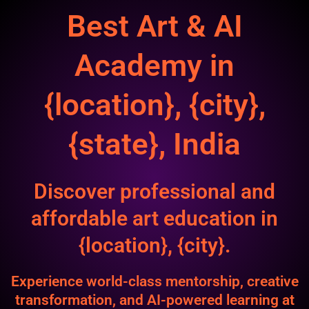
Best Art & AI
Academy in
{location}, {city},
{state}, India
Discover professional and
affordable art education in
{location}, {city}.
Experience world-class mentorship, creative
transformation, and AI-powered learning at