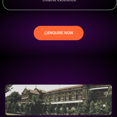
ENQUIRE NOW