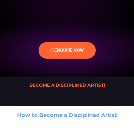
ENQUIRE NOW
BECOME A DISCIPLINED ARTIST!
How to Become a Disciplined Artist
A Game-Changing Guide for Creative