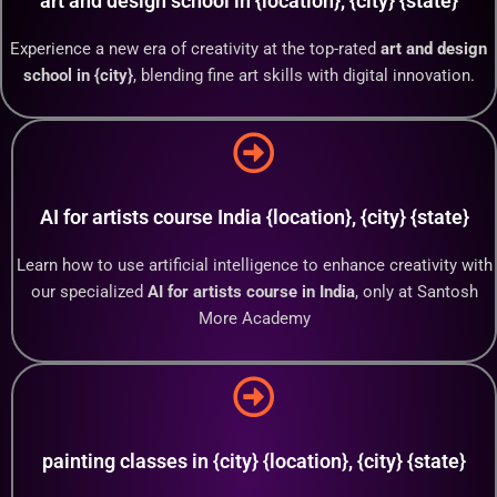
art and design school in {location}, {city} {state}
Experience a new era of creativity at the top-rated
art and design
school in {city}
, blending fine art skills with digital innovation.
AI for artists course India {location}, {city} {state}
Learn how to use artificial intelligence to enhance creativity with
our specialized
AI for artists course in India
, only at Santosh
More Academy
painting classes in {city} {location}, {city} {state}