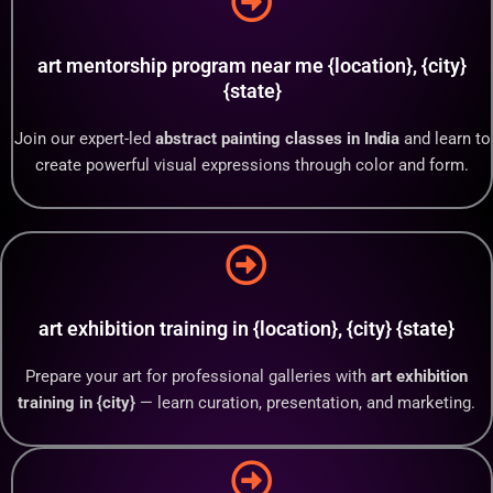
art mentorship program near me {location}, {city}
{state}
Join our expert-led
abstract painting classes in India
and learn to
create powerful visual expressions through color and form.
art exhibition training in {location}, {city} {state}
Prepare your art for professional galleries with
art exhibition
training in {city}
— learn curation, presentation, and marketing.