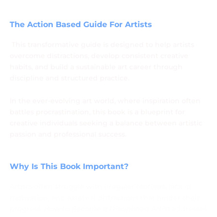
Success by Artist Santosh More
The Action Based Guide For Artists
This transformative guide is designed to help artists
overcome distractions, develop consistent creative
habits, and build a sustainable art career through
discipline and structured practice.
In the ever-evolving art world, where inspiration often
battles procrastination, this book is a blueprint for
creative individuals seeking a balance between artistic
passion and professional success.
Why Is This Book Important?
Artists often struggle with irregular routines, lack of
motivation, and external distractions that hinder their
progress.
How to Become a Disciplined Artist
addresses