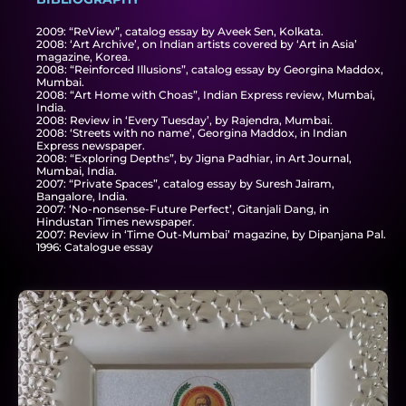
2009: “ReView”, catalog essay by Aveek Sen, Kolkata.
2008: ‘Art Archive’, on Indian artists covered by ‘Art in Asia’
magazine, Korea.
2008: “Reinforced Illusions”, catalog essay by Georgina Maddox,
Mumbai.
2008: “Art Home with Choas”, Indian Express review, Mumbai,
India.
2008: Review in ‘Every Tuesday’, by Rajendra, Mumbai.
2008: ‘Streets with no name’, Georgina Maddox, in Indian
Express newspaper.
2008: “Exploring Depths”, by Jigna Padhiar, in Art Journal,
Mumbai, India.
2007: “Private Spaces”, catalog essay by Suresh Jairam,
Bangalore, India.
2007: ‘No-nonsense-Future Perfect’, Gitanjali Dang, in
Hindustan Times newspaper.
2007: Review in ‘Time Out-Mumbai’ magazine, by Dipanjana Pal.
1996: Catalogue essay