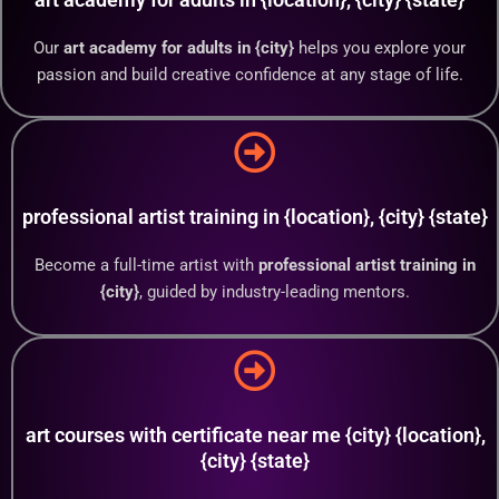
Our
art academy for adults in {city}
helps you explore your
passion and build creative confidence at any stage of life.
professional artist training in {location}, {city} {state}
Become a full-time artist with
professional artist training in
{city}
, guided by industry-leading mentors.
art courses with certificate near me {city} {location},
{city} {state}