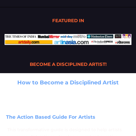
FEATURED IN
BECOME A DISCIPLINED ARTIST!
How to Become a Disciplined Artist
A Game-Changing Guide for Creative
Success by Artist Santosh More
The Action Based Guide For Artists
This transformative guide is designed to help artists