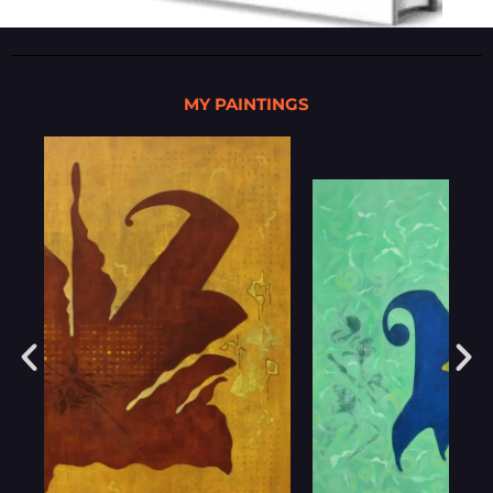
MY PAINTINGS