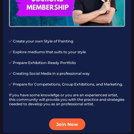
✅ Create your own Style of Painting
✅ Explore mediums that suits to your style
✅ Prepare Exhibition-Ready Portfolio
✅ Creating Social Media in a professional way
✅ Prepare for Competetions, Group Exhibitions, and Marketing.
If you have some knowlefge or you are an experienced artist,
this community will provide you with the practice and strategies
needed to develop you as an professional artist.
Join Now