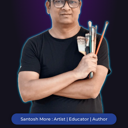
Santosh More : Artist | Educator | Author