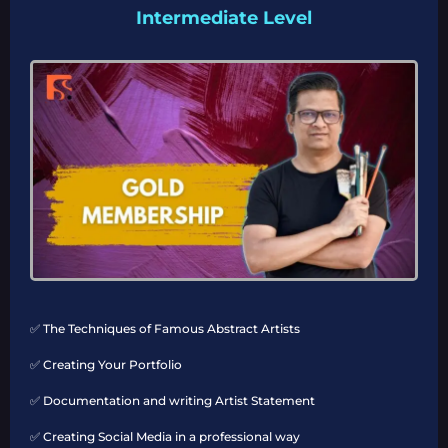
Intermediate Level
✅ The Techniques of Famous Abstract Artists
✅ Creating Your Portfolio
✅ Documentation and writing Artist Statement
✅ Creating Social Media in a professional way