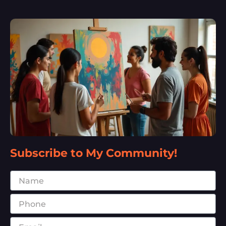
Subscribe to My Community!