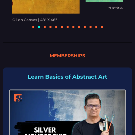
“Untitled” | Oil on Canvas | 48” X 60”
MEMBERSHIPS
Learn Basics of Abstract Art