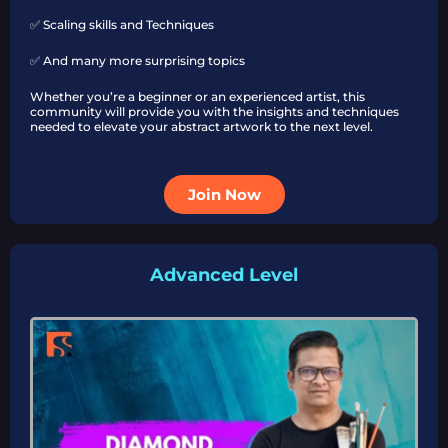
✅ Scaling skills and Techniques
✅ And many more surprising topics
Whether you’re a beginner or an experienced artist, this
community will provide you with the insights and techniques
needed to elevate your abstract artwork to the next level.
Join Now
Advanced Level