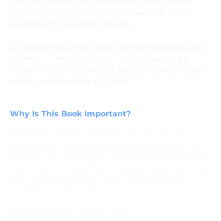
overcome distractions, develop consistent creative
habits, and build a sustainable art career through
discipline and structured practice.
In the ever-evolving art world, where inspiration often
battles procrastination, this book is a blueprint for
creative individuals seeking a balance between artistic
passion and professional success.
Why Is This Book Important?
Artists often struggle with irregular routines, lack of
motivation, and external distractions that hinder their
progress.
How to Become a Disciplined Artist
addresses
these challenges by offering practical solutions, proven
techniques, and mindset shifts to help artists stay
committed to their craft.
This book provides readers with: