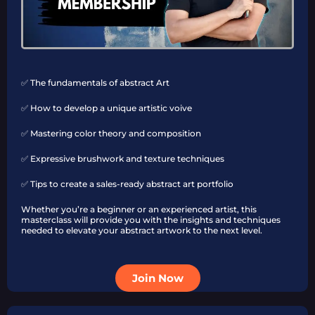
✅ The fundamentals of abstract Art
✅ How to develop a unique artistic voive
✅ Mastering color theory and composition
✅ Expressive brushwork and texture techniques
✅ Tips to create a sales-ready abstract art portfolio
Whether you’re a beginner or an experienced artist, this
masterclass will provide you with the insights and techniques
needed to elevate your abstract artwork to the next level.
Join Now