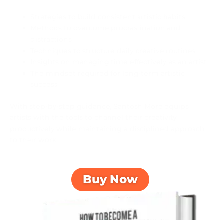
Strategies to build consistent artistic habits
Methods to overcome procrastination and
distractions
Techniques to structure daily creative routines
Insights on managing time effectively as an artist
The mindset required for long-term artistic
success
With step-by-step guidance, Santosh More equips
artists with the tools to channel their creativity
productively while maintaining a disciplined approach
to their work.
Buy Now