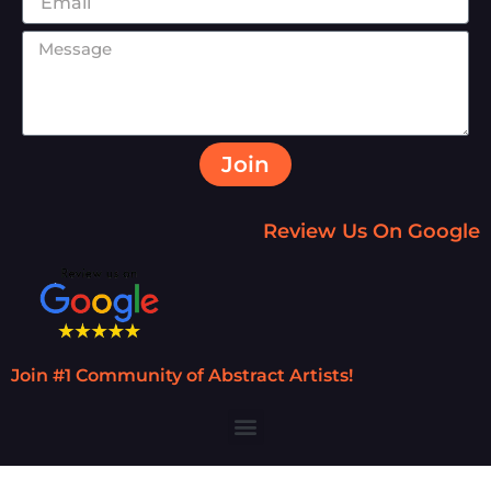
Join
Review Us On Google
Join #1 Community of Abstract Artists!
Menu