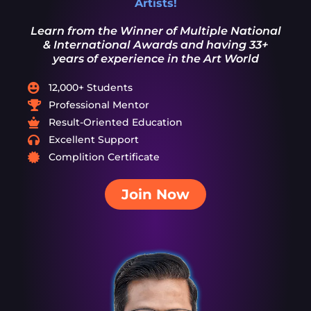
Artists!
Learn from the Winner of Multiple National
& International Awards and having 33+
years of experience in the Art World
12,000+ Students
Professional Mentor
Result-Oriented Education
Excellent Support
Complition Certificate
Join Now