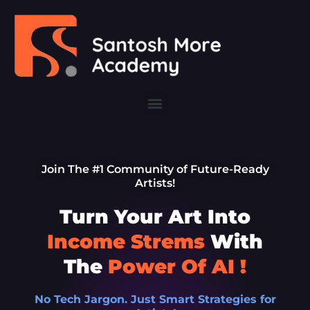
Skip
to
content
Menu
Join The #1 Community of Future-Ready
Artists!
Turn Your Art Into
Income Strems
With
The
Power Of AI !
No Tech Jargon. Just Smart Strategies for