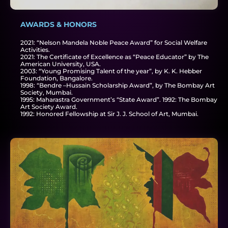
AWARDS & HONORS
2021: “Nelson Mandela Noble Peace Award” for Social Welfare
Activities.
2021: The Certificate of Excellence as “Peace Educator” by The
American University, USA.
2003: “Young Promising Talent of the year”, by K. K. Hebber
Foundation, Bangalore.
1998: “Bendre –Hussain Scholarship Award”, by The Bombay Art
Society, Mumbai.
1995: Maharastra Government’s “State Award”. 1992: The Bombay
Art Society Award.
1992: Honored Fellowship at Sir J. J. School of Art, Mumbai.