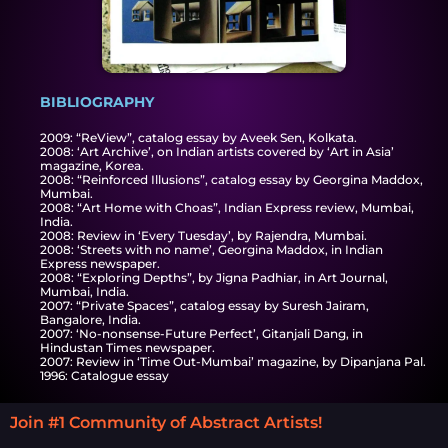
BIBLIOGRAPHY
2009: “ReView”, catalog essay by Aveek Sen, Kolkata.
2008: ‘Art Archive’, on Indian artists covered by ‘Art in Asia’
magazine, Korea.
2008: “Reinforced Illusions”, catalog essay by Georgina Maddox,
Mumbai.
2008: “Art Home with Choas”, Indian Express review, Mumbai,
India.
2008: Review in ‘Every Tuesday’, by Rajendra, Mumbai.
2008: ‘Streets with no name’, Georgina Maddox, in Indian
Express newspaper.
2008: “Exploring Depths”, by Jigna Padhiar, in Art Journal,
Mumbai, India.
2007: “Private Spaces”, catalog essay by Suresh Jairam,
Bangalore, India.
2007: ‘No-nonsense-Future Perfect’, Gitanjali Dang, in
Hindustan Times newspaper.
2007: Review in ‘Time Out-Mumbai’ magazine, by Dipanjana Pal.
1996: Catalogue essay
Join #1 Community of Abstract Artists!