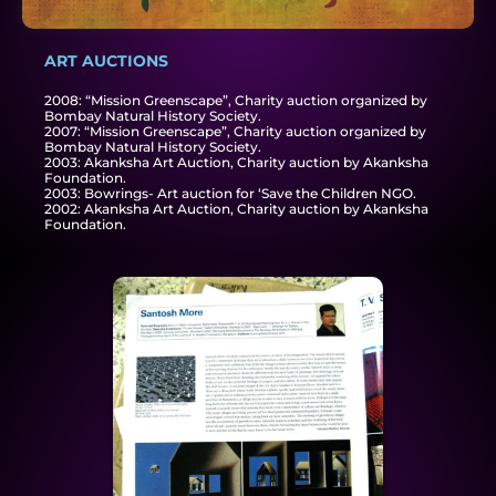
ART AUCTIONS
2008: “Mission Greenscape”, Charity auction organized by
Bombay Natural History Society.
2007: “Mission Greenscape”, Charity auction organized by
Bombay Natural History Society.
2003: Akanksha Art Auction, Charity auction by Akanksha
Foundation.
2003: Bowrings- Art auction for ‘Save the Children NGO.
2002: Akanksha Art Auction, Charity auction by Akanksha
Foundation.