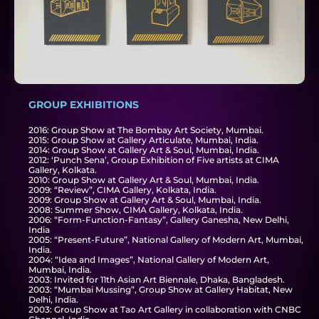
GROUP EXHIBITIONS​
2016: Group Show at The Bombay Art Society, Mumbai.
2015: Group Show at Gallery Articulate, Mumbai, India.
2014: Group Show at Gallery Art & Soul, Mumbai, India.
2012: ‘Punch Sena’, Group Exhibition of Five artists at CIMA
Gallery, Kolkata.
2010: Group Show at Gallery Art & Soul, Mumbai, India.
2009: “Review”, CIMA Gallery, Kolkata, India.
2009: Group Show at Gallery Art & Soul, Mumbai, India.
2008: Summer Show, CIMA Gallery, Kolkata, India.
2006: “Form-Function-Fantasy”, Gallery Ganesha, New Delhi,
India
2005: “Present-Future”, National Gallery of Modern Art, Mumbai,
India.
2004: “Idea and Images”, National Gallery of Modern Art,
Mumbai, India.
2003: Invited for 11th Asian Art Biennale, Dhaka, Bangladesh.
2003: “Mumbai Mussing”, Group Show at Gallery Habitat, New
Delhi, India.
2003: Group Show at Tao Art Gallery in collaboration with CNBC