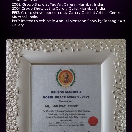
Channel, India.
2002: Group Show at Tao Art Gallery, Mumbai, India.
2001: Group Show at the Gallery Guild, Mumbai, India.
1993: Group show sponsored by Gallery Guild at Artist’s Centre,
Mumbai, India.
1992: Invited to exhibit in Annual Monsoon Show by Jehangir Art
Gallery.