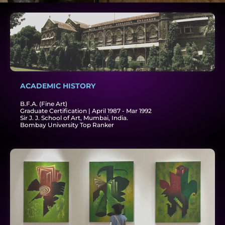
ACADEMIC HISTORY​
B.F.A. (Fine Art)
Graduate Certification | April 1987 - Mar 1992
Sir J. J. School of Art, Mumbai, India.
Bombay University Top Ranker