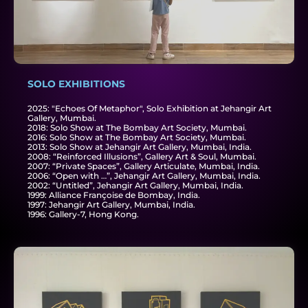
SOLO EXHIBITIONS
2025: "Echoes Of Metaphor", Solo Exhibition at Jehangir Art
Gallery, Mumbai.
2018: Solo Show at The Bombay Art Society, Mumbai.
2016: Solo Show at The Bombay Art Society, Mumbai.
2013: Solo Show at Jehangir Art Gallery, Mumbai, India.
2008: “Reinforced Illusions”, Gallery Art & Soul, Mumbai.
2007: “Private Spaces”, Gallery Articulate, Mumbai, India.
2006: “Open with …”, Jehangir Art Gallery, Mumbai, India.
2002: “Untitled”, Jehangir Art Gallery, Mumbai, India.
1999: Alliance Françoise de Bombay, India.
1997: Jehangir Art Gallery, Mumbai, India.
1996: Gallery-7, Hong Kong.